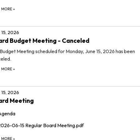
D MORE
»
 15, 2026
rd Budget Meeting - Canceled
Budget Meeting scheduled for Monday, June 15, 2026 has been
eled.
D MORE
»
 15, 2026
ard Meeting
Agenda
2026-06-15 Regular Board Meeting.pdf
D MORE
»