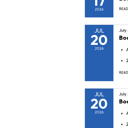
17
REA
2026
JUL
July
20
Bo
2026
REA
JUL
July
20
Bo
2026