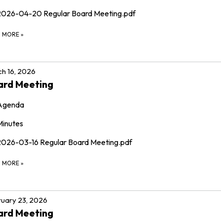
2026-04-20 Regular Board Meeting.pdf
D MORE
»
h 16, 2026
ard Meeting
Agenda
Minutes
2026-03-16 Regular Board Meeting.pdf
D MORE
»
uary 23, 2026
ard Meeting