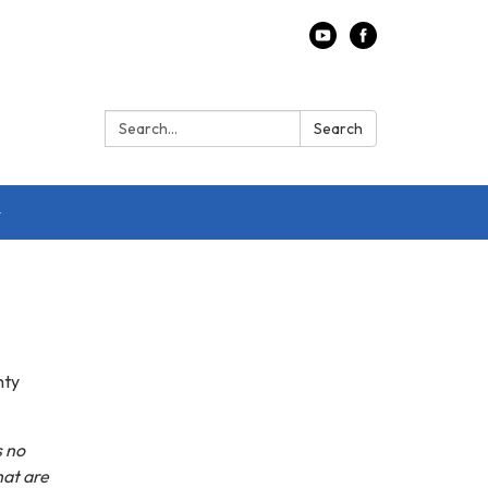
Search:
Search
nty
s no
hat are