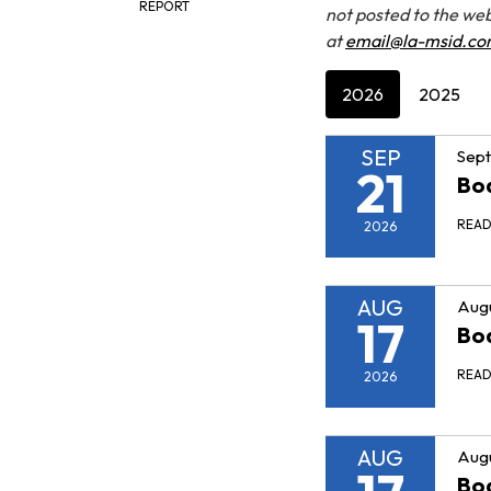
REPORT
not posted to the web
at
email@la-msid.c
2026
2025
SEP
Sept
21
Bo
REA
2026
AUG
Augu
17
Bo
REA
2026
AUG
Augu
Bo