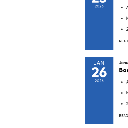
2026
REA
JAN
Janu
26
Bo
2026
REA