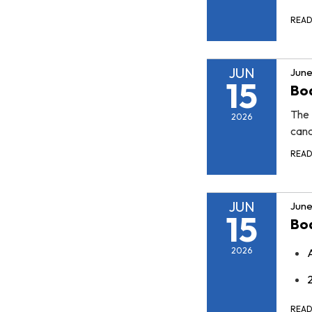
REA
JUN
June
15
Boa
The 
2026
canc
REA
JUN
June
15
Bo
2026
REA