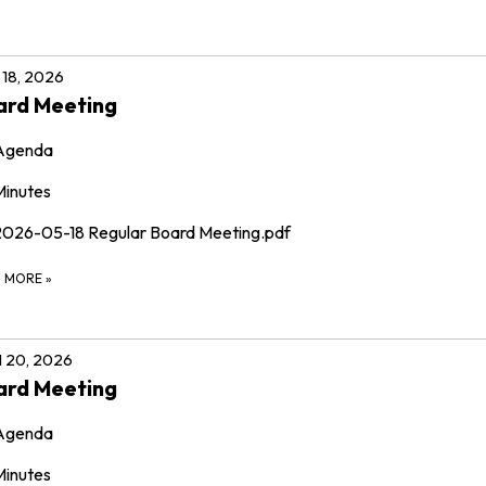
18, 2026
ard Meeting
Agenda
Minutes
2026-05-18 Regular Board Meeting.pdf
D MORE
»
l 20, 2026
ard Meeting
Agenda
Minutes