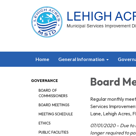
Home
General Information
Govern
Board Me
GOVERNANCE
BOARD OF
COMMISSIONERS
Regular monthly meeti
BOARD MEETINGS
Services Improvement 
Lane, Lehigh Acres, F
MEETING SCHEDULE
ETHICS
07/01/2020 – Due to n
longer required to p
PUBLIC FACILITIES