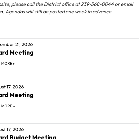
site, please call the District office at 239-368-0044 or email
om
. Agendas will still be posted one week in advance.
ember 21, 2026
ard Meeting
D MORE
»
st 17, 2026
ard Meeting
D MORE
»
st 17, 2026
ard Budget Meeting