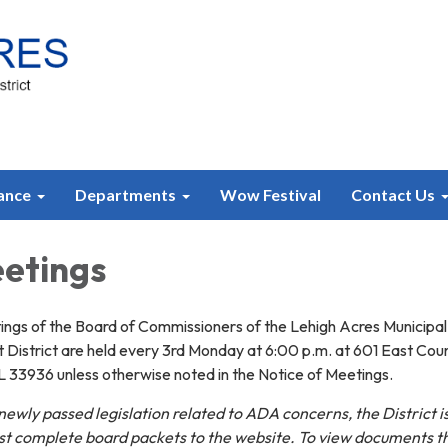
ance
Departments
Wow Festival
Contact Us
etings
ngs of the Board of Commissioners of the Lehigh Acres Municipal
District are held every 3rd Monday at 6:00 p.m. at 601 East Cou
L 33936 unless otherwise noted in the Notice of Meetings.
ewly passed legislation related to ADA concerns, the District i
ost complete board packets to the website. To view documents t