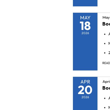
MAY
May 
18
Bo
2026
REA
APR
Apri
20
Bo
2026