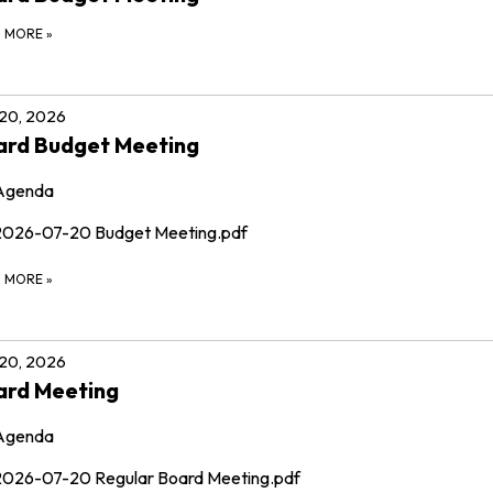
D MORE
»
 20, 2026
ard Budget Meeting
Agenda
2026-07-20 Budget Meeting.pdf
D MORE
»
 20, 2026
ard Meeting
Agenda
2026-07-20 Regular Board Meeting.pdf