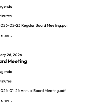
Agenda
Minutes
2026-02-23 Regular Board Meeting.pdf
D MORE
»
ary 26, 2026
ard Meeting
Agenda
Minutes
2026-01-26 Annual Board Meeting.pdf
D MORE
»