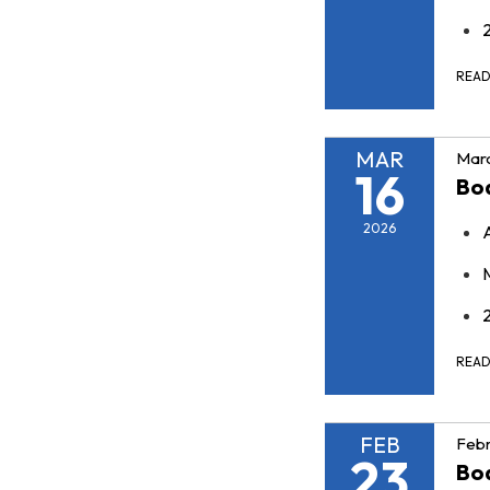
REA
MAR
Marc
16
Bo
2026
REA
FEB
Febr
23
Bo