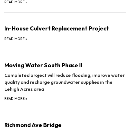
READ MORE
»
In-House Culvert Replacement Project
READ MORE
»
Moving Water South Phase II
Completed project will reduce flooding, improve water
quality and recharge groundwater supplies in the
Lehigh Acres area
READ MORE
»
Richmond Ave Bridge