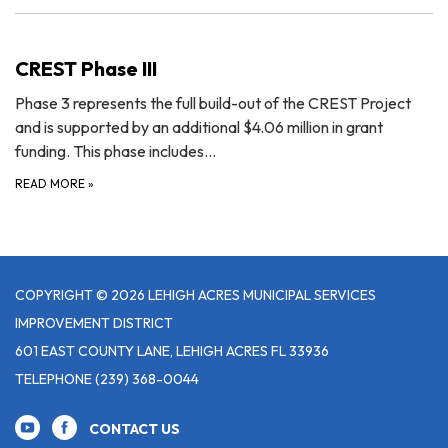
CREST Phase III
Phase 3 represents the full build-out of the CREST Project
and is supported by an additional $4.06 million in grant
funding. This phase includes…
READ MORE
»
COPYRIGHT © 2026 LEHIGH ACRES MUNICIPAL SERVICES
IMPROVEMENT DISTRICT
601 EAST COUNTY LANE, LEHIGH ACRES FL 33936
TELEPHONE
(239) 368-0044
CONTACT US