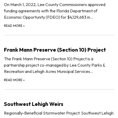
On March 1, 2022, Lee County Commissioners approved
funding agreements with the Florida Department of
Economic Opportunity (FDEO) for $4,129,683 in…
READ MORE
»
Frank Mann Preserve (Section 10) Project
The Frank Mann Preserve (Section 10) Project is a
partnership project co-managed by Lee County Parks &
Recreation and Lehigh Acres Municipal Services…
READ MORE
»
Southwest Lehigh Weirs
Regionally-Beneficial Stormwater Project: Southwest Lehigh