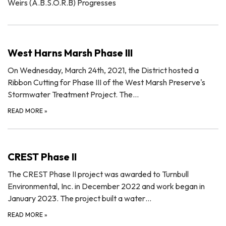
Weirs (A.B.S.O.R.B) Progresses
West Harns Marsh Phase III
On Wednesday, March 24th, 2021, the District hosted a
Ribbon Cutting for Phase III of the West Marsh Preserve's
Stormwater Treatment Project. The…
READ MORE
»
CREST Phase II
The CREST Phase II project was awarded to Turnbull
Environmental, Inc. in December 2022 and work began in
January 2023. The project built a water…
READ MORE
»