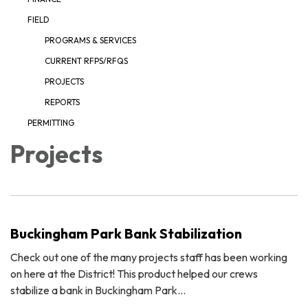
FIELD
PROGRAMS & SERVICES
CURRENT RFPS/RFQS
PROJECTS
REPORTS
PERMITTING
Projects
Buckingham Park Bank Stabilization
Check out one of the many projects staff has been working
on here at the District! This product helped our crews
stabilize a bank in Buckingham Park…