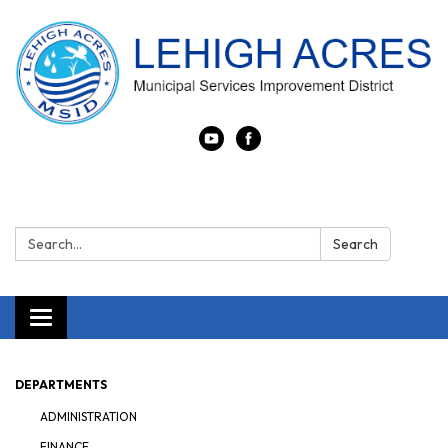
Search:
Search
Toggle navigation
DEPARTMENTS
ADMINISTRATION
FINANCE