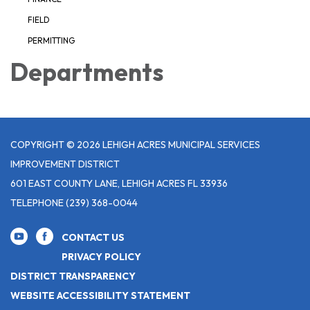
FIELD
PERMITTING
Departments
COPYRIGHT © 2026 LEHIGH ACRES MUNICIPAL SERVICES
IMPROVEMENT DISTRICT
601 EAST COUNTY LANE, LEHIGH ACRES FL 33936
TELEPHONE
(239) 368-0044
CONTACT US
PRIVACY POLICY
DISTRICT TRANSPARENCY
WEBSITE ACCESSIBILITY STATEMENT