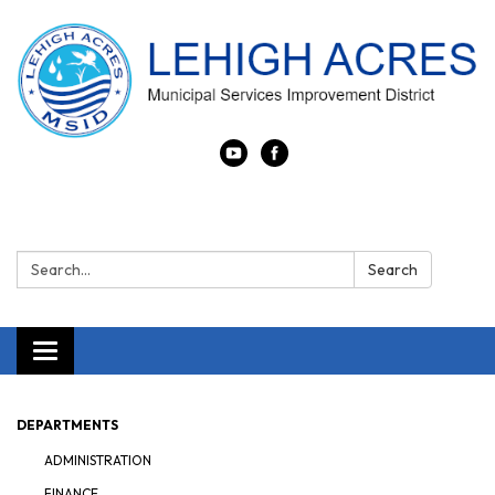
Search:
Search
Toggle navigation
DEPARTMENTS
ADMINISTRATION
FINANCE