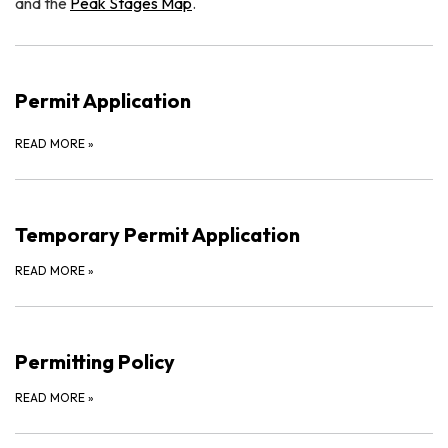
and the
Peak Stages Map
.
Permit Application
READ MORE
»
Temporary Permit Application
READ MORE
»
Permitting Policy
READ MORE
»