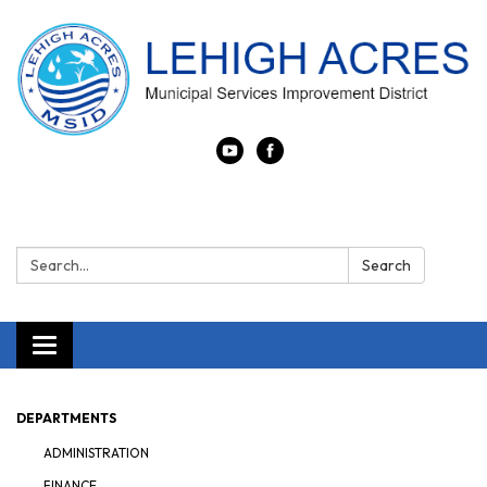
Search:
Search
Toggle navigation
DEPARTMENTS
ADMINISTRATION
FINANCE