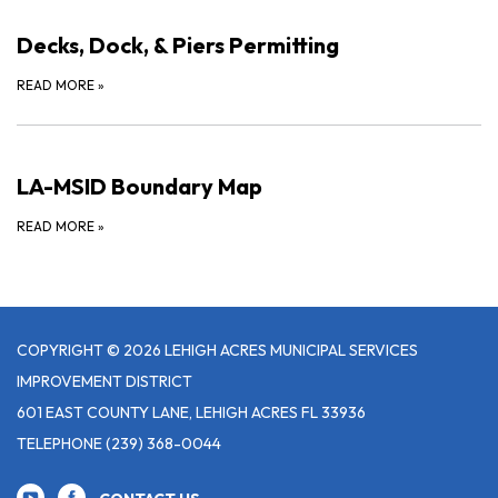
Decks, Dock, & Piers Permitting
READ MORE
»
LA-MSID Boundary Map
READ MORE
»
COPYRIGHT © 2026 LEHIGH ACRES MUNICIPAL SERVICES
IMPROVEMENT DISTRICT
601 EAST COUNTY LANE, LEHIGH ACRES FL 33936
TELEPHONE
(239) 368-0044