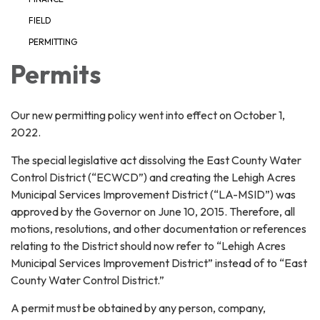
FIELD
PERMITTING
Permits
Our new permitting policy went into effect on October 1,
2022.
The special legislative act dissolving the East County Water
Control District (“ECWCD”) and creating the Lehigh Acres
Municipal Services Improvement District (“LA-MSID”) was
approved by the Governor on June 10, 2015. Therefore, all
motions, resolutions, and other documentation or references
relating to the District should now refer to “Lehigh Acres
Municipal Services Improvement District” instead of to “East
County Water Control District.”
A permit must be obtained by any person, company,