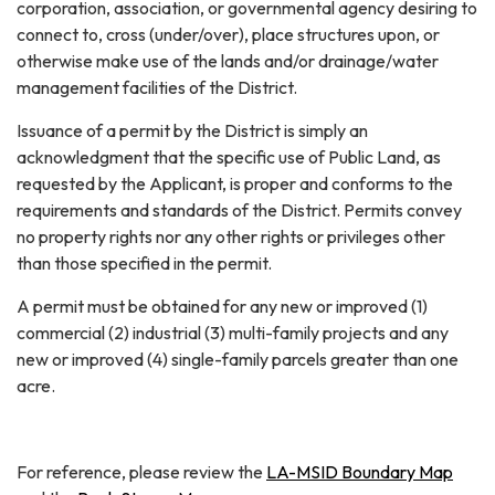
corporation, association, or governmental agency desiring to
connect to, cross (under/over), place structures upon, or
otherwise make use of the lands and/or drainage/water
management facilities of the District.
Issuance of a permit by the District is simply an
acknowledgment that the specific use of Public Land, as
requested by the Applicant, is proper and conforms to the
requirements and standards of the District. Permits convey
no property rights nor any other rights or privileges other
than those specified in the permit.
A permit must be obtained for any new or improved (1)
commercial (2) industrial (3) multi-family projects and any
new or improved (4) single-family parcels greater than one
acre.
For reference, please review the
LA-MSID Boundary Map