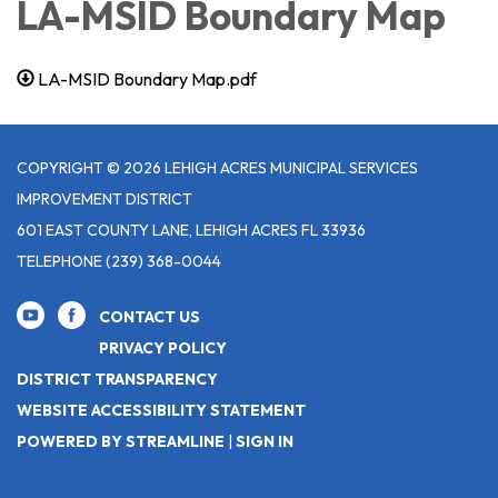
LA-MSID Boundary Map
LA-MSID Boundary Map.pdf
COPYRIGHT © 2026 LEHIGH ACRES MUNICIPAL SERVICES
IMPROVEMENT DISTRICT
601 EAST COUNTY LANE, LEHIGH ACRES FL 33936
TELEPHONE
(239) 368-0044
CONTACT US
PRIVACY POLICY
DISTRICT TRANSPARENCY
WEBSITE ACCESSIBILITY STATEMENT
POWERED BY STREAMLINE
|
SIGN IN