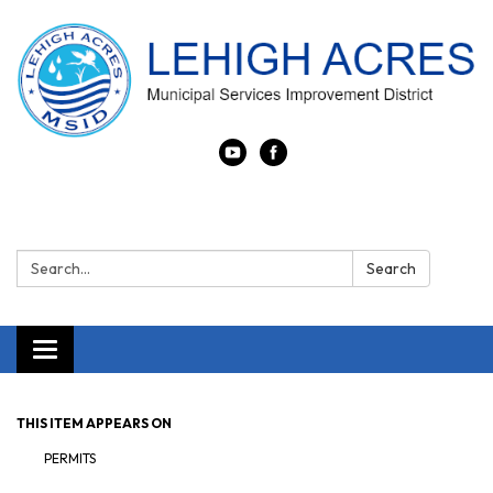
Search:
Search
Toggle navigation
THIS ITEM APPEARS ON
PERMITS