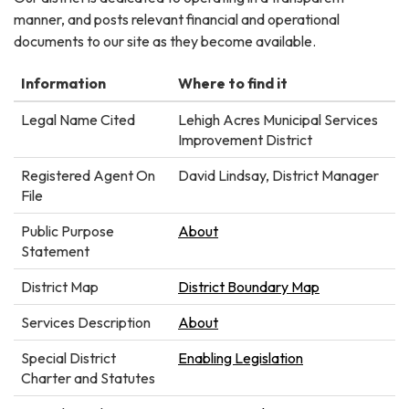
manner, and posts relevant financial and operational
documents to our site as they become available.
Information
Where to find it
Legal Name Cited
Lehigh Acres Municipal Services
Improvement District
Registered Agent On
David Lindsay, District Manager
File
Public Purpose
About
Statement
District Map
District Boundary Map
Services Description
About
Special District
Enabling Legislation
Charter and Statutes