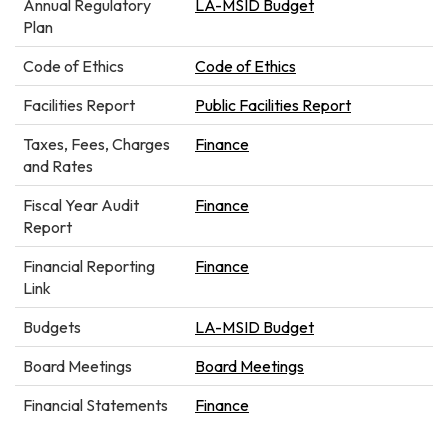
Annual Regulatory
LA-MSID Budget
Plan
Code of Ethics
Code of Ethics
Facilities Report
Public Facilities Report
Taxes, Fees, Charges
Finance
and Rates
Fiscal Year Audit
Finance
Report
Financial Reporting
Finance
Link
Budgets
LA-MSID Budget
Board Meetings
Board Meetings
Financial Statements
Finance