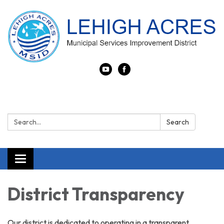
Search:
Search
Toggle
navigation
District Transparency
Our district is dedicated to operating in a transparent