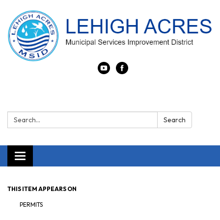
Search:
Search
Toggle navigation
THIS ITEM APPEARS ON
PERMITS