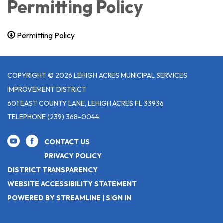
Permitting Policy
Permitting Policy
COPYRIGHT © 2026 LEHIGH ACRES MUNICIPAL SERVICES
IMPROVEMENT DISTRICT
601 EAST COUNTY LANE, LEHIGH ACRES FL 33936
TELEPHONE
(239) 368-0044
CONTACT US
PRIVACY POLICY
DISTRICT TRANSPARENCY
WEBSITE ACCESSIBILITY STATEMENT
POWERED BY STREAMLINE
|
SIGN IN