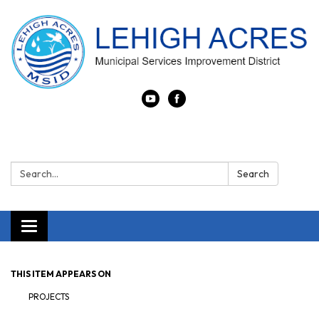
Search:
Search
Toggle navigation
THIS ITEM APPEARS ON
PROJECTS