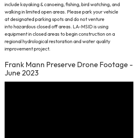
include kayaking & canoeing, fishing, bird watching, and
walking in limited open areas. Please park your vehicle
at designated parking spots and do not venture
into hazardous closed off areas. LA-MSID is using
equipment in closed areas to begin construction on a
regional hydrological restoration and water quality
improvement project.
Frank Mann Preserve Drone Footage -
June 2023