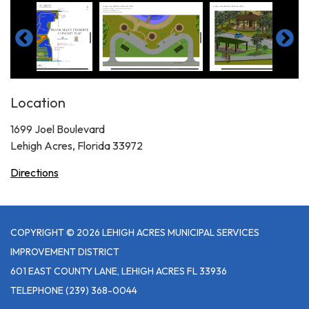
Location
1699 Joel Boulevard
Lehigh Acres, Florida 33972
Directions
COPYRIGHT © 2026 LEHIGH ACRES MUNICIPAL SERVICES
IMPROVEMENT DISTRICT
601 EAST COUNTY LANE, LEHIGH ACRES FL 33936
TELEPHONE
(239) 368-0044