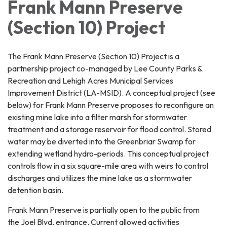
Frank Mann Preserve
(Section 10) Project
The Frank Mann Preserve (Section 10) Project is a
partnership project co-managed by Lee County Parks &
Recreation and Lehigh Acres Municipal Services
Improvement District (LA-MSID). A conceptual project (see
below) for Frank Mann Preserve proposes to reconfigure an
existing mine lake into a filter marsh for stormwater
treatment and a storage reservoir for flood control. Stored
water may be diverted into the Greenbriar Swamp for
extending wetland hydro-periods. This conceptual project
controls flow in a six square-mile area with weirs to control
discharges and utilizes the mine lake as a stormwater
detention basin.
Frank Mann Preserve is partially open to the public from
the Joel Blvd. entrance. Current allowed activities