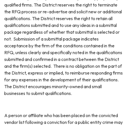
qualified firms. The District reserves the right to terminate
the RFQ process or re-advertise and solicit new or additional
qualifications. The District reserves the right to retain all
qualifications submitted and to use any ideas in a submittal
package regardless of whether that submittal is selected or
not. Submission of a submittal package indicates
acceptance by the firm of the conditions contained in the
RFQ, unless clearly and specifically noted in the qualifications
submitted and confirmed in a contract between the District
and the firm(s) selected. There is no obligation on the part of
the District, express or implied, to reimburse responding firms
for any expenses in the development of their qualifications.
The District encourages minority-owned and small
businesses to submit qualifications.
A person or affiliate who has been placed on the convicted
vendor list following a conviction for a public entity crime may