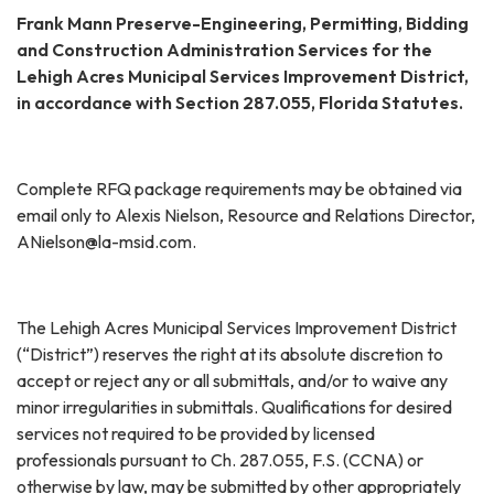
Frank Mann Preserve-Engineering, Permitting, Bidding
and Construction Administration Services for the
Lehigh Acres Municipal Services Improvement District,
in accordance with Section 287.055, Florida Statutes.
Complete RFQ package requirements may be obtained via
email only to Alexis Nielson, Resource and Relations Director,
ANielson@la-msid.com.
The Lehigh Acres Municipal Services Improvement District
(“District”) reserves the right at its absolute discretion to
accept or reject any or all submittals, and/or to waive any
minor irregularities in submittals. Qualifications for desired
services not required to be provided by licensed
professionals pursuant to Ch. 287.055, F.S. (CCNA) or
otherwise by law, may be submitted by other appropriately