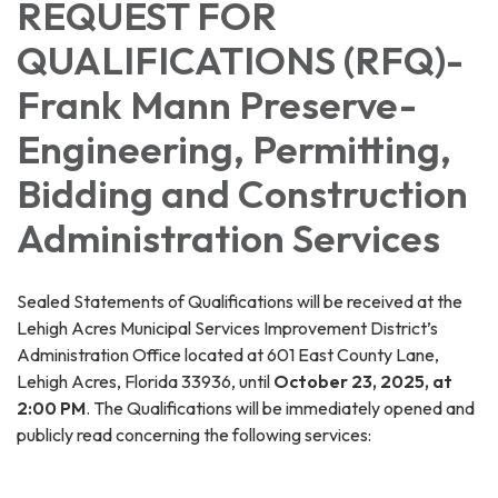
REQUEST FOR
QUALIFICATIONS (RFQ)-
Frank Mann Preserve-
Engineering, Permitting,
Bidding and Construction
Administration Services
Sealed Statements of Qualifications will be received at the
Lehigh Acres Municipal Services Improvement District’s
Administration Office located at 601 East County Lane,
Lehigh Acres, Florida 33936, until
October 23, 2025
, at
2:00 PM
. The Qualifications will be immediately opened and
publicly read concerning the following services: