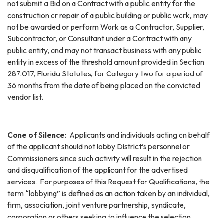
not submit a Bid on a Contract with a public entity for the
construction or repair of a public building or public work, may
not be awarded or perform Work as a Contractor, Supplier,
Subcontractor, or Consultant under a Contract with any
public entity, and may not transact business with any public
entity in excess of the threshold amount provided in Section
287.017, Florida Statutes, for Category two for a period of
36 months from the date of being placed on the convicted
vendor list.
Cone of Silence
: Applicants and individuals acting on behalf
of the applicant should not lobby District’s personnel or
Commissioners since such activity will result in the rejection
and disqualification of the applicant for the advertised
services. For purposes of this Request for Qualifications, the
term “lobbying” is defined as an action taken by an individual,
firm, association, joint venture partnership, syndicate,
corporation or others seeking to influence the selection