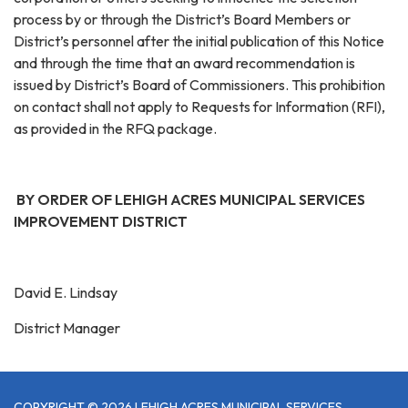
process by or through the District’s Board Members or
District’s personnel after the initial publication of this Notice
and through the time that an award recommendation is
issued by District’s Board of Commissioners. This prohibition
on contact shall not apply to Requests for Information (RFI),
as provided in the RFQ package.
BY ORDER OF LEHIGH ACRES MUNICIPAL SERVICES
IMPROVEMENT DISTRICT
David E. Lindsay
District Manager
COPYRIGHT © 2026 LEHIGH ACRES MUNICIPAL SERVICES