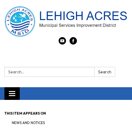
Search:
Search
Toggle navigation
THIS ITEM APPEARS ON
NEWS AND NOTICES​​