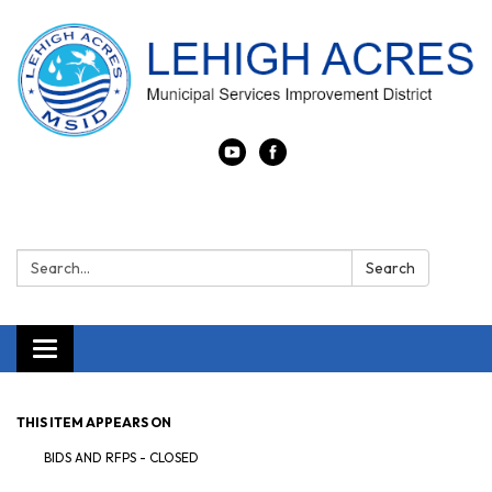
Search:
Search
Toggle navigation
THIS ITEM APPEARS ON
BIDS AND RFPS - CLOSED