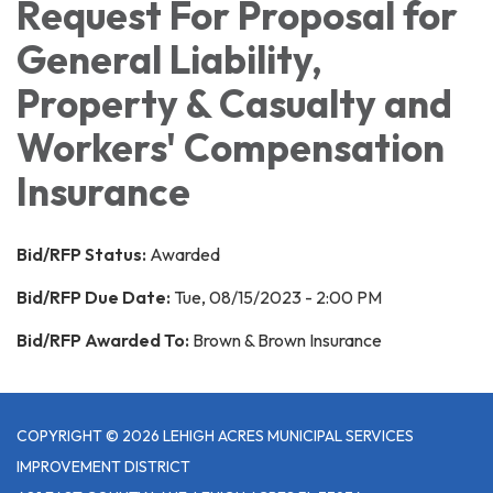
Request For Proposal for
General Liability,
Property & Casualty and
Workers' Compensation
Insurance
Bid/RFP Status:
Awarded
Bid/RFP Due Date:
Tue, 08/15/2023 - 2:00 PM
Bid/RFP Awarded To:
Brown & Brown Insurance
COPYRIGHT © 2026 LEHIGH ACRES MUNICIPAL SERVICES
IMPROVEMENT DISTRICT