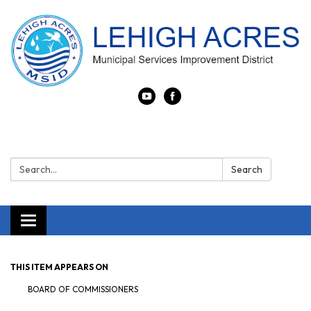
Search:
Search
Toggle navigation
THIS ITEM APPEARS ON
BOARD OF COMMISSIONERS