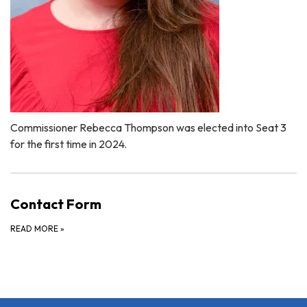
Commissioner Rebecca Thompson was elected into Seat 3
for the first time in 2024.
Contact Form
READ MORE
»