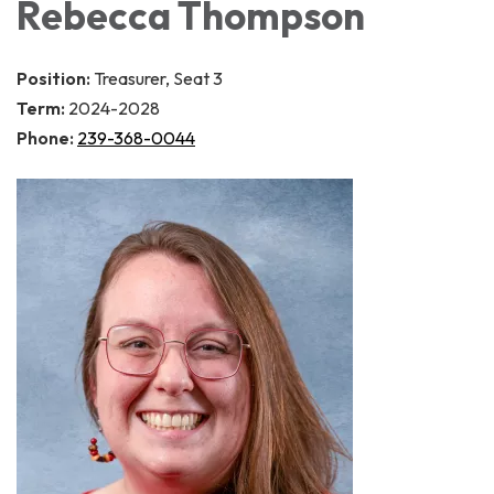
Rebecca Thompson
Position:
Treasurer, Seat 3
Term:
2024-2028
Phone:
239-368-0044