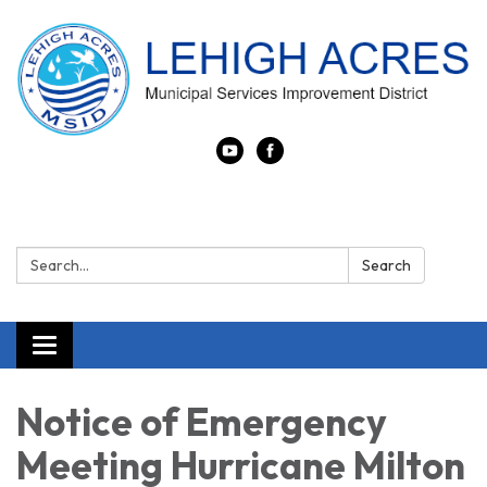
Search:
Search
Toggle navigation
Notice of Emergency
Meeting Hurricane Milton