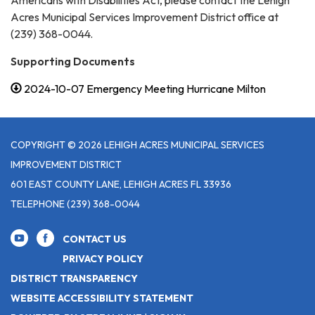
Americans with Disabilities Act, please contact the Lehigh
Acres Municipal Services Improvement District office at
(239) 368-0044.
Supporting Documents
2024-10-07 Emergency Meeting Hurricane Milton
COPYRIGHT © 2026 LEHIGH ACRES MUNICIPAL SERVICES
IMPROVEMENT DISTRICT
601 EAST COUNTY LANE, LEHIGH ACRES FL 33936
TELEPHONE
(239) 368-0044
CONTACT US
PRIVACY POLICY
DISTRICT TRANSPARENCY
WEBSITE ACCESSIBILITY STATEMENT