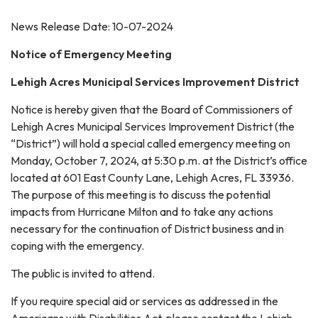
News Release Date: 10-07-2024
Notice of Emergency Meeting
Lehigh Acres Municipal Services Improvement District
Notice is hereby given that the Board of Commissioners of
Lehigh Acres Municipal Services Improvement District (the
“District”) will hold a special called emergency meeting on
Monday, October 7, 2024, at 5:30 p.m. at the District’s office
located at 601 East County Lane, Lehigh Acres, FL 33936.
The purpose of this meeting is to discuss the potential
impacts from Hurricane Milton and to take any actions
necessary for the continuation of District business and in
coping with the emergency.
The public is invited to attend.
If you require special aid or services as addressed in the