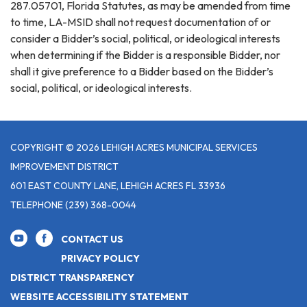
287.05701, Florida Statutes, as may be amended from time
to time, LA-MSID shall not request documentation of or
consider a Bidder’s social, political, or ideological interests
when determining if the Bidder is a responsible Bidder, nor
shall it give preference to a Bidder based on the Bidder’s
social, political, or ideological interests.
COPYRIGHT © 2026 LEHIGH ACRES MUNICIPAL SERVICES
IMPROVEMENT DISTRICT
601 EAST COUNTY LANE, LEHIGH ACRES FL 33936
TELEPHONE
(239) 368-0044
CONTACT US
PRIVACY POLICY
DISTRICT TRANSPARENCY
WEBSITE ACCESSIBILITY STATEMENT