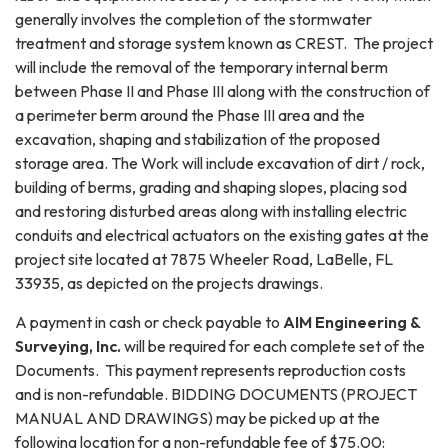
generally involves the completion of the stormwater
treatment and storage system known as CREST. The project
will include the removal of the temporary internal berm
between Phase II and Phase III along with the construction of
a perimeter berm around the Phase III area and the
excavation, shaping and stabilization of the proposed
storage area. The Work will include excavation of dirt / rock,
building of berms, grading and shaping slopes, placing sod
and restoring disturbed areas along with installing electric
conduits and electrical actuators on the existing gates at the
project site located at 7875 Wheeler Road, LaBelle, FL
33935, as depicted on the projects drawings.
A payment in cash or check payable to
AIM Engineering &
Surveying, Inc.
will be required for each complete set of the
Documents. This payment represents reproduction costs
and is non-refundable. BIDDING DOCUMENTS (PROJECT
MANUAL AND DRAWINGS) may be picked up at the
following location for a non-refundable fee of $75.00: