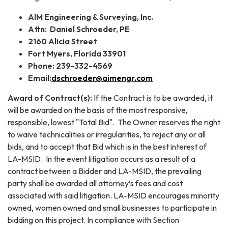
AIM Engineering & Surveying, Inc.
Attn: Daniel Schroeder, PE
2160 Alicia Street
Fort Myers, Florida 33901
Phone: 239-332-4569
Email:
dschroeder@aimengr.com
Award of Contract(s):
If the Contract is to be awarded, it
will be awarded on the basis of the most responsive,
responsible, lowest "Total Bid". The Owner reserves the right
to waive technicalities or irregularities, to reject any or all
bids, and to accept that Bid which is in the best interest of
LA-MSID. In the event litigation occurs as a result of a
contract between a Bidder and LA-MSID, the prevailing
party shall be awarded all attorney’s fees and cost
associated with said litigation. LA-MSID encourages minority
owned, women owned and small businesses to participate in
bidding on this project. In compliance with Section