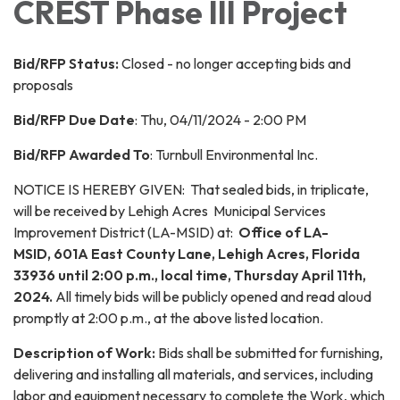
CREST Phase III Project
Bid/RFP Status:
Closed - no longer accepting bids and
proposals
Bid/RFP Due Date
: Thu, 04/11/2024 - 2:00 PM
Bid/RFP Awarded To
: Turnbull Environmental Inc.
NOTICE IS HEREBY GIVEN: That sealed bids, in triplicate,
will be received by Lehigh Acres Municipal Services
Improvement District (LA-MSID) at:
Office of LA-
MSID,
601A East County Lane, Lehigh Acres, Florida
33936 until 2:00 p.m., local time, Thursday April 11th,
2024.
All timely bids will be publicly opened and read aloud
promptly at 2:00 p.m., at the above listed location.
Description of Work:
Bids shall be submitted for furnishing,
delivering and installing all materials, and services, including
labor and equipment necessary to complete the Work, which