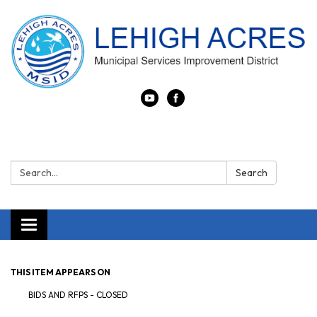
Search:
Search
Toggle navigation
THIS ITEM APPEARS ON
BIDS AND RFPS - CLOSED