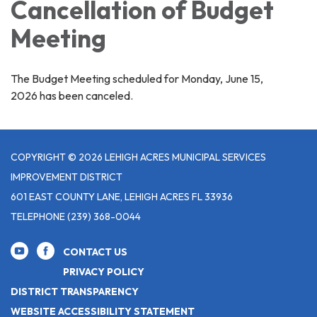
Cancellation of Budget
Meeting
The Budget Meeting scheduled for Monday, June 15,
2026 has been canceled.
COPYRIGHT © 2026 LEHIGH ACRES MUNICIPAL SERVICES
IMPROVEMENT DISTRICT
601 EAST COUNTY LANE, LEHIGH ACRES FL 33936
TELEPHONE
(239) 368-0044
CONTACT US
PRIVACY POLICY
DISTRICT TRANSPARENCY
WEBSITE ACCESSIBILITY STATEMENT