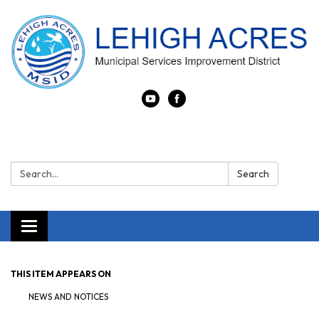
Search:
Search
Toggle navigation
THIS ITEM APPEARS ON
NEWS AND NOTICES​​