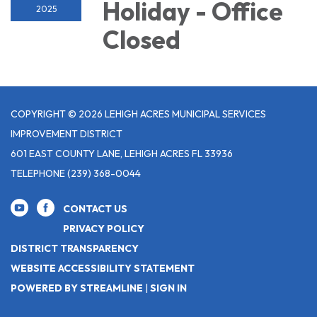
Holiday - Office
2025
Closed
COPYRIGHT © 2026 LEHIGH ACRES MUNICIPAL SERVICES
IMPROVEMENT DISTRICT
601 EAST COUNTY LANE, LEHIGH ACRES FL 33936
TELEPHONE
(239) 368-0044
CONTACT US
PRIVACY POLICY
DISTRICT TRANSPARENCY
WEBSITE ACCESSIBILITY STATEMENT
POWERED BY STREAMLINE
|
SIGN IN