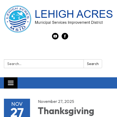
Search:
Search
Toggle navigation
November 27, 2025
NOV
27
Thanksgiving