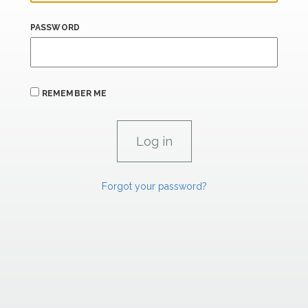
PASSWORD
REMEMBER ME
Forgot your password?