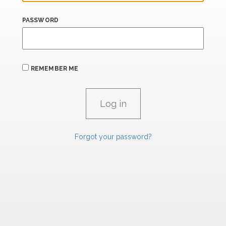
PASSWORD
REMEMBER ME
Forgot your password?