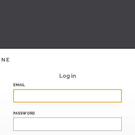
INE
Log in
EMAIL
PASSWORD