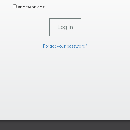
REMEMBER ME
Forgot your password?