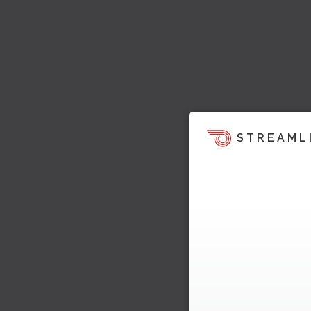
STREAML